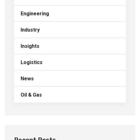
Engineering
Industry
Insights
Logistics
News
Oil & Gas