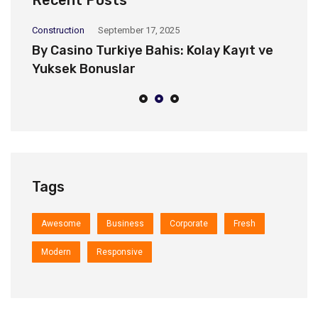
Recent Posts
Construction
September 17, 2025
Co
By Casino Turkiye Bahis: Kolay Kayıt ve
H
Yuksek Bonuslar
d
Tags
Awesome
Business
Corporate
Fresh
Modern
Responsive