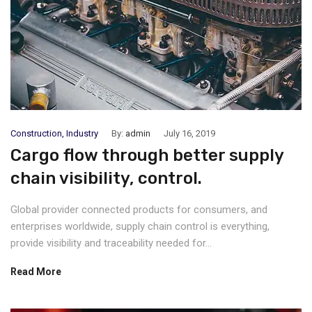
Construction
,
Industry
By:
admin
July 16, 2019
Cargo flow through better supply
chain visibility, control.
Global provider connected products for consumers, and
enterprises worldwide, supply chain control is everything,
provide visibility and traceability needed for...
Read More