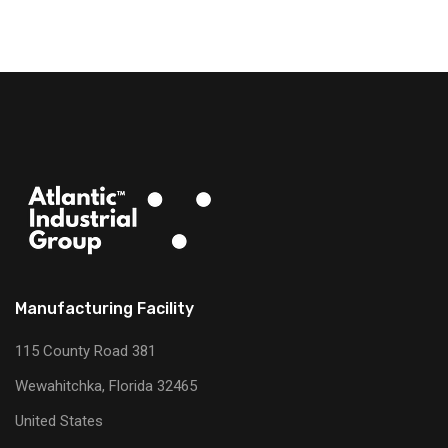
Manufacturing Facility
115 County Road 381
Wewahitchka, Florida 32465
United States