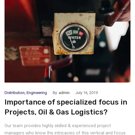
Distribution
,
Engineering
By:
admin
July 16, 2019
Importance of specialized focus in
Projects, Oil & Gas Logistics?
Our team provides highly skilled & experienced project
managers who know the intricacies of this vertical and focus