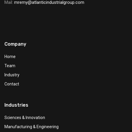
Mail:
mremy@atlanticindustrialgroup.com
Company
Home
Team
Industry
Contact
Industries
Sciences & Innovation
Manufacturing & Engineering