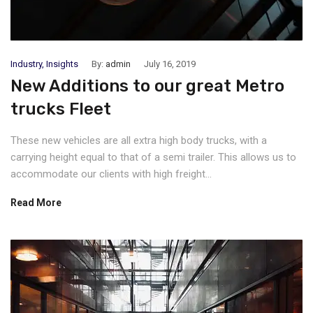
Industry
,
Insights
By:
admin
July 16, 2019
New Additions to our great Metro
trucks Fleet
These new vehicles are all extra high body trucks, with a
carrying height equal to that of a semi trailer. This allows us to
accommodate our clients with high freight...
Read More