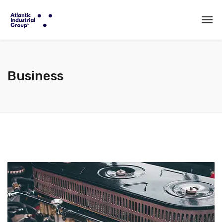
Business