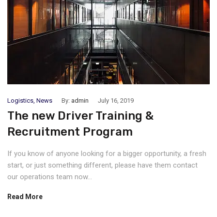
Logistics
,
News
By:
admin
July 16, 2019
The new Driver Training &
Recruitment Program
If you know of anyone looking for a bigger opportunity, a fresh
start, or just something different, please have them contact
our operations team now...
Read More