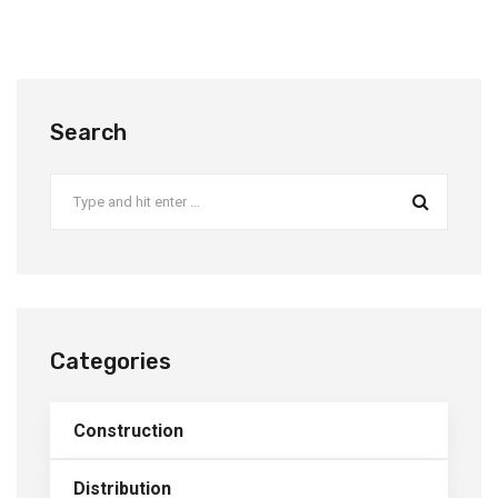
Search
Categories
Construction
Distribution