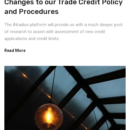
Changes to our Trade Credit Policy
and Procedures
The Atradius platform will provide us with a much deeper pool
of research to assist with assessment of new credit
applications and credit limits...
Read More