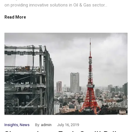
on providing innovative solutions in Oil & Gas sector...
Read More
Insights
,
News
By:
admin
July 16, 2019