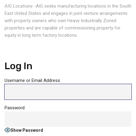
AIG Locations
-AIG seeks manufacturing locations in the South
East United States and engages in joint venture arrangements
with property owners who own Heavy Industrially Zoned
properties and are capable of commissioning property for
equity in long term factory locations.
Log In
Username or Email Address
Password
Show Password