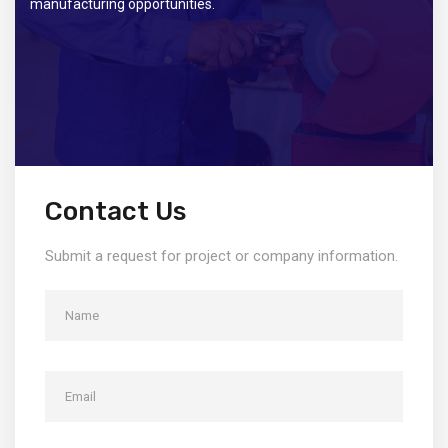
manufacturing opportunities.
Contact Us
Submit a request for project or company information.