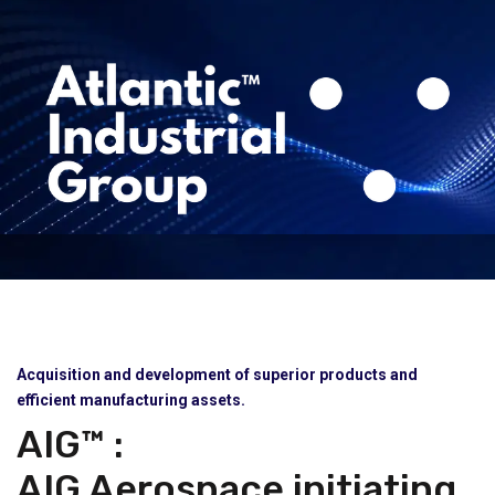
Acquisition and development of superior products and
efficient manufacturing assets.
AIG™ :
AIG Aerospace initiating