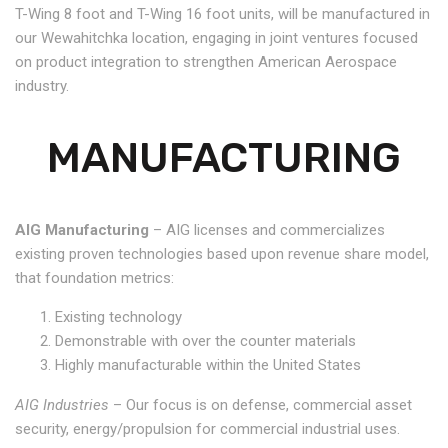
T-Wing 8 foot and T-Wing 16 foot units, will be manufactured in
our Wewahitchka location, engaging in joint ventures focused
on product integration to strengthen American Aerospace
industry.
MANUFACTURING
AIG Manufacturing
– AIG licenses and commercializes
existing proven technologies based upon revenue share model,
that foundation metrics:
Existing technology
Demonstrable with over the counter materials
Highly manufacturable within the United States
AIG Industries
– Our focus is on defense, commercial asset
security, energy/propulsion for commercial industrial uses.