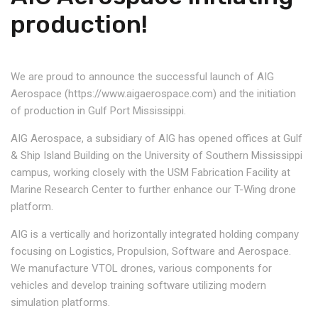
production!
We are proud to announce the successful launch of AIG
Aerospace (https://www.aigaerospace.com) and the initiation
of production in Gulf Port Mississippi.
AIG Aerospace, a subsidiary of AIG has opened offices at Gulf
& Ship Island Building on the University of Southern Mississippi
campus, working closely with the USM Fabrication Facility at
Marine Research Center to further enhance our T-Wing drone
platform.
AIG is a vertically and horizontally integrated holding company
focusing on Logistics, Propulsion, Software and Aerospace.
We manufacture VTOL drones, various components for
vehicles and develop training software utilizing modern
simulation platforms.