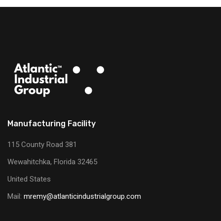
Manufacturing Facility
115 County Road 381
Wewahitchka, Florida 32465
United States
Mail:
mremy@atlanticindustrialgroup.com