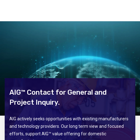
AIG™ Contact for General and
Project Inquiry.
AIG actively seeks opportunities with existing manufacturers
and technology providers. Our long term view and focused
efforts, support AIG™ value offering for domestic