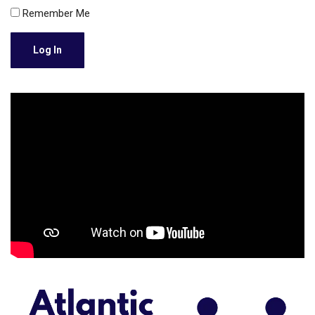
Remember Me