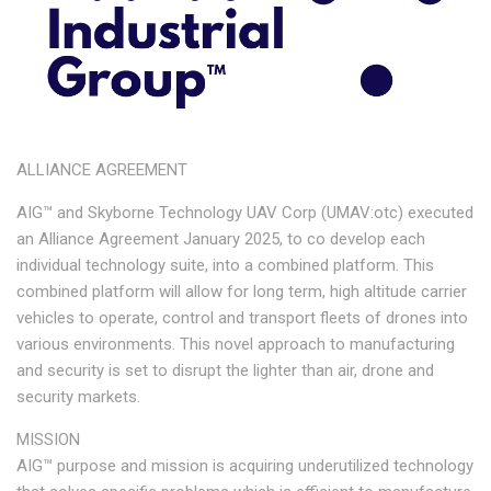
ALLIANCE AGREEMENT
AIG™ and Skyborne Technology UAV Corp (UMAV:otc) executed
an Alliance Agreement January 2025, to co develop each
individual technology suite, into a combined platform. This
combined platform will allow for long term, high altitude carrier
vehicles to operate, control and transport fleets of drones into
various environments. This novel approach to manufacturing
and security is set to disrupt the lighter than air, drone and
security markets.
MISSION
AIG™ purpose and mission is acquiring underutilized technology