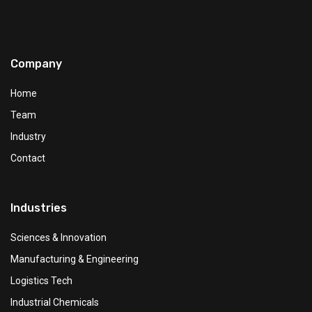
Company
Home
Team
Industry
Contact
Industries
Sciences & Innovation
Manufacturing & Engineering
Logistics Tech
Industrial Chemicals