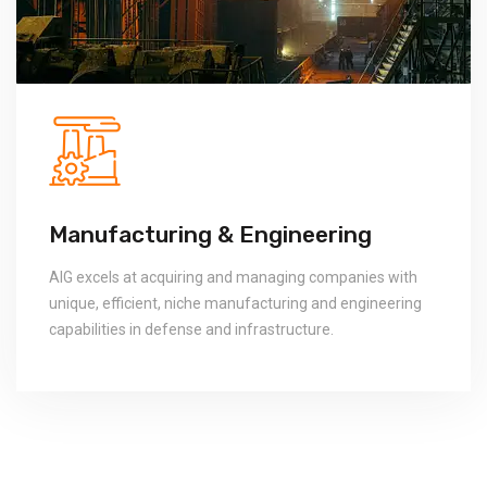
ineering
Logistics Tech
ging companies with
Logistics systems, their operation
uring and engineering
blood of any modern organization
tructure.
companies which provide tangible,
technologies and services.