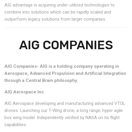
AIG advantage is acquiring under-utilized technologies to
combine into solutions which can be rapidly scaled and
outperform legacy solutions from larger companies.
AIG COMPANIES
AIG Companies- AIG is a holding company operating in
Aerospace, Advanced Propulsion and Artificial Integration
through a Central Brain philosophy.
AIG Aerospace Inc.
AIG Aerospace developing and manufacturing advanced VTOL
drones. Launching our T-Wing drone, a long range, hyper agile
box wing model. Independently verified by NASA on its flight
capabilities.