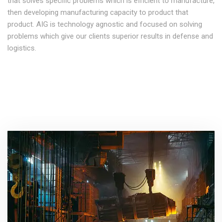
that solves specific problems which is efficient to manufacture,
then developing manufacturing capacity to product that
product. AIG is technology agnostic and focused on solving
problems which give our clients superior results in defense and
logistics.